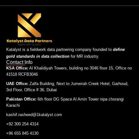
Katalyst is a fieldwork data partnering company founded to
define
gold standards in data collection
for MR industry.
Contact Info
KSA Office:
Al Khalidiyah Towers, building no 3046 floor 15, Office no
41518 RCFB3046
UAE Office:
Zalfa Building, Next to Jumeirah Creek Hotel, Garhoud,
3rd Floor, Office # 36, Dubai
Pakistan Office:
6th floor DG Space Al Amin Tower nipa chorangi
Karachi
kashif.rasheed@1katalyst.com
+92 300 254 4314
+96 655 845 4130