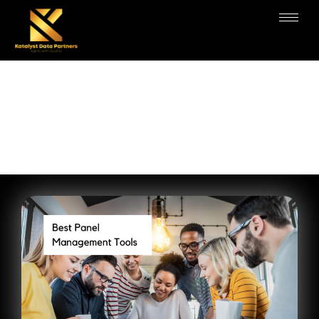
Panel Management Services