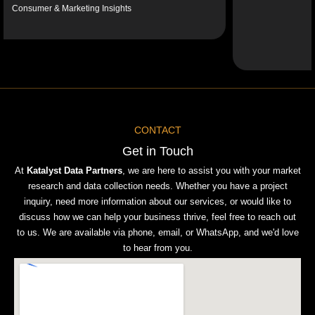
er & Marketing Insights
Sy
CONTACT
Get in Touch
At
Katalyst Data Partners
, we are here to assist you with your market
research and data collection needs. Whether you have a project
inquiry, need more information about our services, or would like to
discuss how we can help your business thrive, feel free to reach out
to us. We are available via phone, email, or WhatsApp, and we'd love
to hear from you.