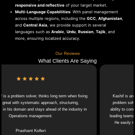
responsive and reflective
of your target market.
Multi-Language Capabilities
: With panel management
across multiple regions, including the
GCC
,
Afghanistan
,
and
Central Asia
, we provide support in several
languages such as
Arabic
,
Urdu
,
Russian
,
Tajik
, and
more, ensuring localized accuracy.
Our Reviews
What Clients Are Saying
blem solver, thinks long term when fixing
Kashif is an exceptiona
th systematic approach, structuring,
problem solver and a 
omain and stays ahead of the industry in
ability to combine strat
rations management.
leading teams through c
He easily navigates 
Prashant Kolleri