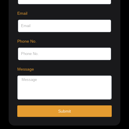
Email
Phone No.
Message
Submit