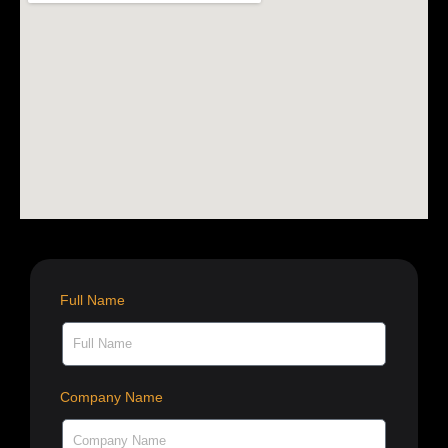
Full Name
Company Name