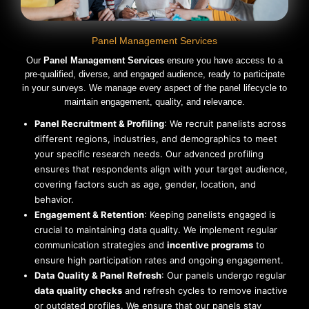
Panel Management Services
Our
Panel Management Services
ensure you have access to a
pre-qualified, diverse, and engaged audience, ready to participate
in your surveys. We manage every aspect of the panel lifecycle to
maintain engagement, quality, and relevance.
Panel Recruitment & Profiling
: We recruit panelists across
different regions, industries, and demographics to meet
your specific research needs. Our advanced profiling
ensures that respondents align with your target audience,
covering factors such as age, gender, location, and
behavior.
Engagement & Retention
: Keeping panelists engaged is
crucial to maintaining data quality. We implement regular
communication strategies and
incentive programs
to
ensure high participation rates and ongoing engagement.
Data Quality & Panel Refresh
: Our panels undergo regular
data quality checks
and refresh cycles to remove inactive
or outdated profiles. We ensure that our panels stay