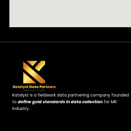
Katalyst is a fieldwork data partnering company founded
to
define gold standards in data collection
for MR
industry.