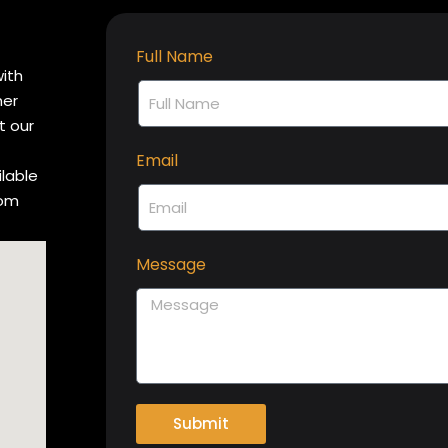
Full Name
with
her
t our
Email
ilable
rom
Message
Submit