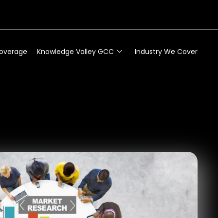
overage
Knowledge Valley GCC
Industry We Cover