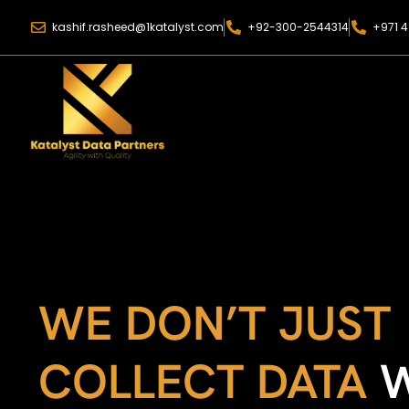
kashif.rasheed@1katalyst.com
+92-300-2544314
+971 4
WE DON’T JUST
COLLECT DATA