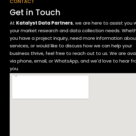
CONTACT
Get in Touch
At
Katalyst Data Partners
, we are here to assist you 
your market research and data collection needs. Whet
you have a project inquiry, need more information abou
services, or would like to discuss how we can help your
business thrive, feel free to reach out to us. We are ava
via phone, email, or WhatsApp, and we'd love to hear f
you.