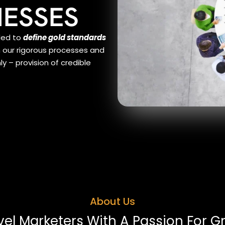
NESSES
ded to
define gold standards
h our rigorous processes and
 – provision of credible
About Us
vel Marketers With A Passion For G