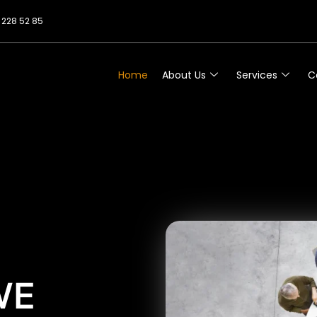
 228 52 85
Home
About Us
Services
C
WE