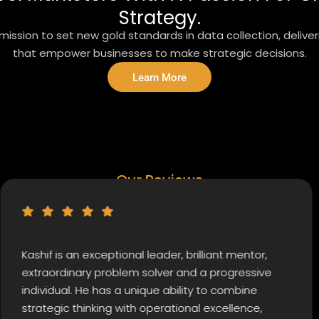
Strategy.
ission to set new gold standards in data collection, delive
that empower businesses to make strategic decisions.
Learn More
Our Reviews
 is an exceptional leader, brilliant mentor,
I hig
rdinary problem solver and a progressive
commi
dual. He has a unique ability to combine
at Ni
gic thinking with operational excellence,
willi