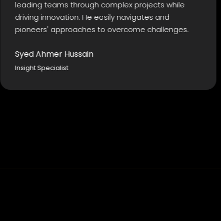
ng teams through complex projects while
Kashi
g innovation. He easily navigates and
I hav
ers' approaches to overcome challenges.
futur
Ahmer Hussain
Must
 Specialist
Action