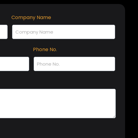
Company Name
Phone No.