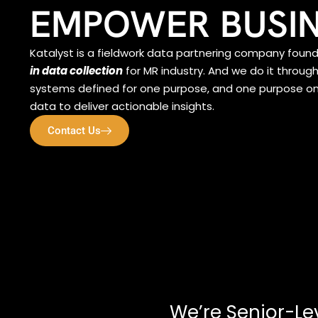
EMPOWER BUSI
Katalyst is a fieldwork data partnering company foun
in data collection
for MR industry. And we do it throug
systems defined for one purpose, and one purpose only
data to deliver actionable insights.
Contact Us
We’re Senior-Le