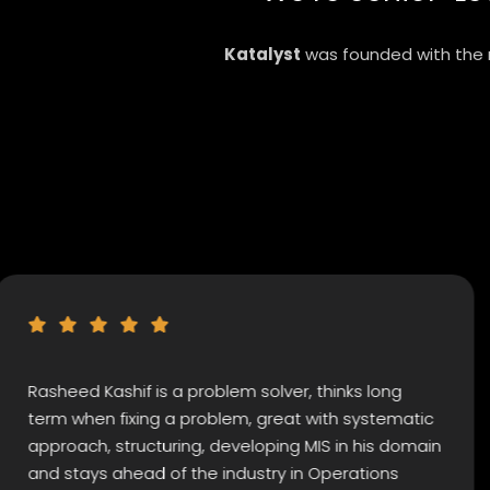
Katalyst
was founded with the m
d Kashif is a problem solver, thinks long
Kashif
hen fixing a problem, great with systematic
extrao
ch, structuring, developing MIS in his domain
indivi
ays ahead of the industry in Operations
strate