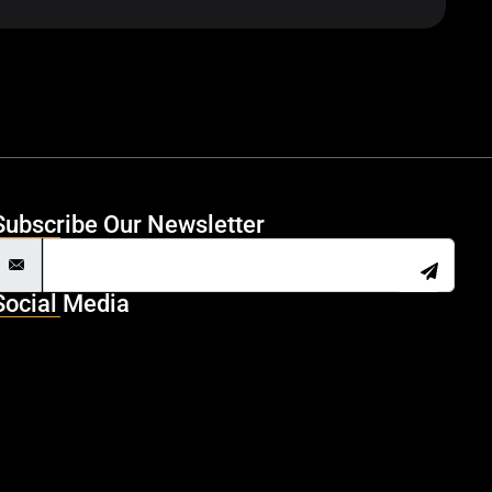
Subscribe Our Newsletter
Social Media