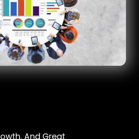
rowth, And Great