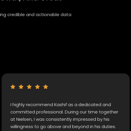
ring credible and actionable data
hly recommend Kashif as a dedicated and
Rare
tted professional. During our time together
diff
elsen, I was consistently impressed by his
by b
ngness to go above and beyond in his duties.
came