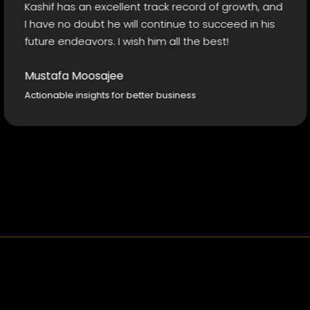
f has an excellent track record of growth, and
outsh
e no doubt he will continue to succeed in his
e endeavors. I wish him all the best!
Adil
Insig
afa Moosajee
able insights for better business