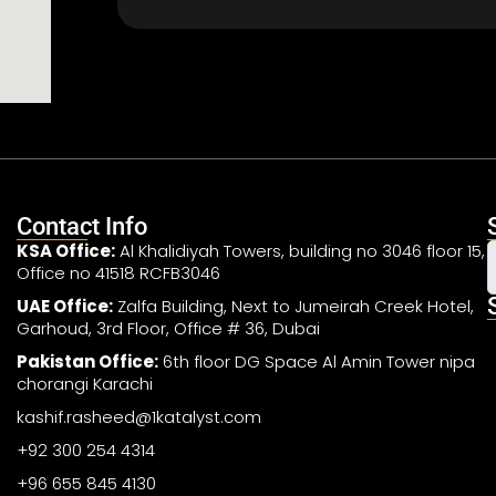
Contact Info
KSA Office:
Al Khalidiyah Towers, building no 3046 floor 15,
Office no 41518 RCFB3046
UAE Office:
Zalfa Building, Next to Jumeirah Creek Hotel,
Garhoud, 3rd Floor, Office # 36, Dubai
Pakistan Office:
6th floor DG Space Al Amin Tower nipa
chorangi Karachi
kashif.rasheed@1katalyst.com
+92 300 254 4314
+96 655 845 4130