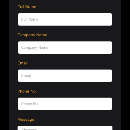
Full Name
Company Name
Email
Phone No.
Message