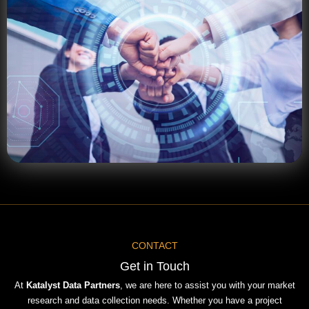
CONTACT
Get in Touch
At
Katalyst Data Partners
, we are here to assist you with your market
research and data collection needs. Whether you have a project