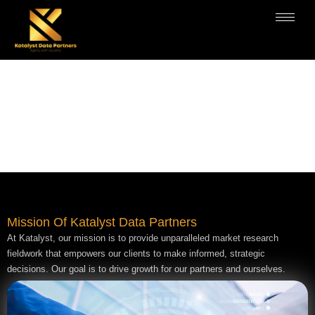
MISSION
Mission Of Katalyst Data Partners
At Katalyst, our mission is to provide unparalleled market research
fieldwork that empowers our clients to make informed, strategic
decisions. Our goal is to drive growth for our partners and ourselves.