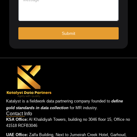
Submit
Katalyst is a fieldwork data partnering company founded to
define
gold standards in data collection
for MR industry.
Contact Info
KSA Office:
Al Khalidiyah Towers, building no 3046 floor 15, Office no
41518 RCFB3046
UAE Office:
Zalfa Building, Next to Jumeirah Creek Hotel, Garhoud,