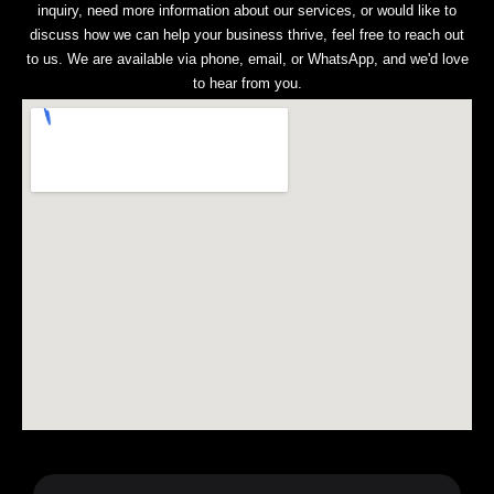
inquiry, need more information about our services, or would like to
discuss how we can help your business thrive, feel free to reach out
to us. We are available via phone, email, or WhatsApp, and we'd love
to hear from you.